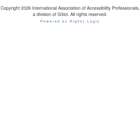
Copyright 2026 International Association of Accessibility Professionals,
a division of G3ict. All rights reserved.
Powered by Higher Logic