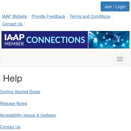
Join / Login
IAAP Website
Provide Feedback
Terms and Conditions
Contact Us
Toggl
naviga
Help
Getting Started Guide
Release Notes
Accessibility Issues & Updates
Contact Us